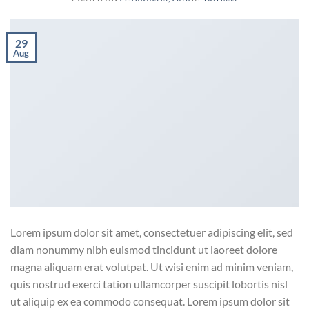
29
Aug
Lorem ipsum dolor sit amet, consectetuer adipiscing elit, sed
diam nonummy nibh euismod tincidunt ut laoreet dolore
magna aliquam erat volutpat. Ut wisi enim ad minim veniam,
quis nostrud exerci tation ullamcorper suscipit lobortis nisl
ut aliquip ex ea commodo consequat. Lorem ipsum dolor sit