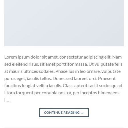
Lorem ipsum dolor sit amet, consectetur adipiscing elit. Nam
sed eleifend risus, sit amet porttitor massa. Ut vulputate felis
at mauris ultrices sodales. Phasellus in leo ornare, vulputate
purus eget, iaculis tellus. Donec sed laoreet orci. Praesent
faucibus feugiat velit a iaculis. Class aptent taciti sociosqu ad
litora torquent per conubia nostra, per inceptos himenaeos.
[…]
CONTINUE READING
→