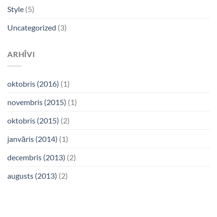
Style
(5)
Uncategorized
(3)
ARHĪVI
oktobris (2016)
(1)
novembris (2015)
(1)
oktobris (2015)
(2)
janvāris (2014)
(1)
decembris (2013)
(2)
augusts (2013)
(2)