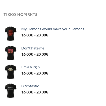
TIKKO NOPIRKTS
My Demons would make your Demons
16.00
€
–
20.00
€
Don't hate me
16.00
€
–
20.00
€
I'm a Virgin
16.00
€
–
20.00
€
Bitchtastic
16.00
€
–
20.00
€