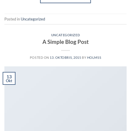
Posted in
Uncategorized
UNCATEGORIZED
A Simple Blog Post
POSTED ON
13. OKTOBRIS, 2015
BY
HOLMSS
13
Okt