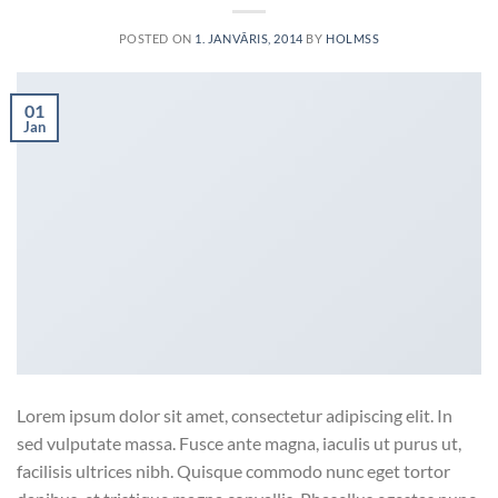
POSTED ON
1. JANVĀRIS, 2014
BY
HOLMSS
01
Jan
Lorem ipsum dolor sit amet, consectetur adipiscing elit. In
sed vulputate massa. Fusce ante magna, iaculis ut purus ut,
facilisis ultrices nibh. Quisque commodo nunc eget tortor