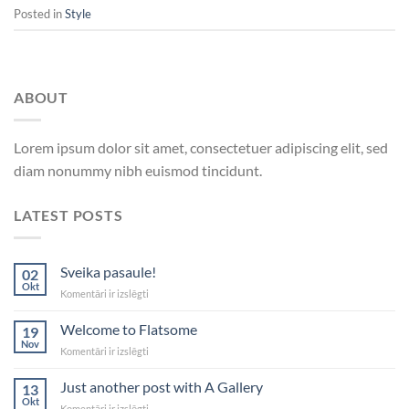
Posted in
Style
ABOUT
Lorem ipsum dolor sit amet, consectetuer adipiscing elit, sed
diam nonummy nibh euismod tincidunt.
LATEST POSTS
Sveika pasaule!
02
Okt
Sveika
Komentāri ir izslēgti
pasaule!
Welcome to Flatsome
19
Nov
Welcome
Komentāri ir izslēgti
to
Flatsome
Just another post with A Gallery
13
Okt
Just
Komentāri ir izslēgti