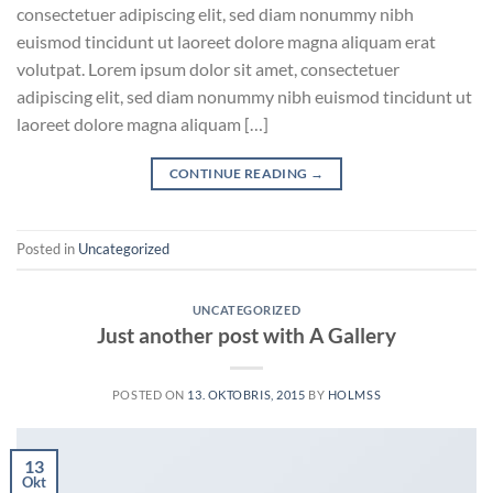
consectetuer adipiscing elit, sed diam nonummy nibh
euismod tincidunt ut laoreet dolore magna aliquam erat
volutpat. Lorem ipsum dolor sit amet, consectetuer
adipiscing elit, sed diam nonummy nibh euismod tincidunt ut
laoreet dolore magna aliquam […]
CONTINUE READING
→
Posted in
Uncategorized
UNCATEGORIZED
Just another post with A Gallery
POSTED ON
13. OKTOBRIS, 2015
BY
HOLMSS
13
Okt