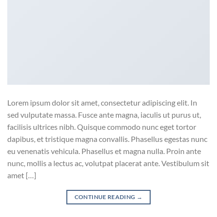
Lorem ipsum dolor sit amet, consectetur adipiscing elit. In
sed vulputate massa. Fusce ante magna, iaculis ut purus ut,
facilisis ultrices nibh. Quisque commodo nunc eget tortor
dapibus, et tristique magna convallis. Phasellus egestas nunc
eu venenatis vehicula. Phasellus et magna nulla. Proin ante
nunc, mollis a lectus ac, volutpat placerat ante. Vestibulum sit
amet […]
CONTINUE READING
→