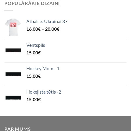
POPULĀRĀKIE DIZAINI
Atbalsts Ukrainai 37
16.00
€
–
20.00
€
Ventspils
15.00
€
Hockey Mom - 1
15.00
€
Hokejista tētis -2
15.00
€
PAR MUMS