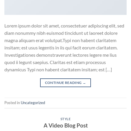
Lorem ipsum dolor sit amet, consectetuer adipiscing elit, sed
diam nonummy nibh euismod tincidunt ut laoreet dolore
magna aliquam erat volutpat.Typi non habent claritatem
insitam; est usus legentis in iis qui facit eorum claritatem.
Investigationes demonstraverunt lectores legere me lius
quod ii legunt saepius. Claritas est etiam processus
dynamicus Typi non habent claritatem insitam; est […]
CONTINUE READING
→
Posted in
Uncategorized
STYLE
A Video Blog Post