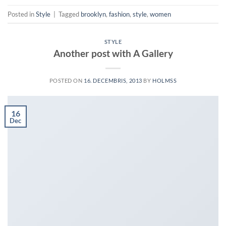
Posted in
Style
|
Tagged
brooklyn
,
fashion
,
style
,
women
STYLE
Another post with A Gallery
POSTED ON
16. DECEMBRIS, 2013
BY
HOLMSS
16
Dec