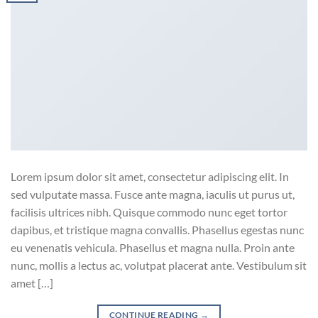
Lorem ipsum dolor sit amet, consectetur adipiscing elit. In
sed vulputate massa. Fusce ante magna, iaculis ut purus ut,
facilisis ultrices nibh. Quisque commodo nunc eget tortor
dapibus, et tristique magna convallis. Phasellus egestas nunc
eu venenatis vehicula. Phasellus et magna nulla. Proin ante
nunc, mollis a lectus ac, volutpat placerat ante. Vestibulum sit
amet […]
CONTINUE READING
→