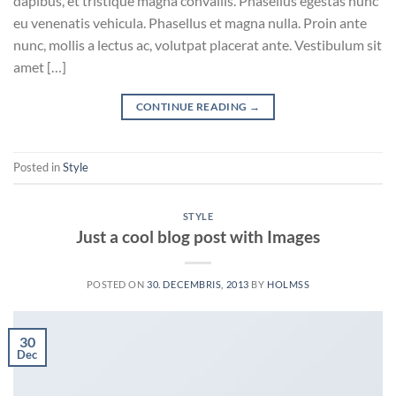
dapibus, et tristique magna convallis. Phasellus egestas nunc
eu venenatis vehicula. Phasellus et magna nulla. Proin ante
nunc, mollis a lectus ac, volutpat placerat ante. Vestibulum sit
amet […]
CONTINUE READING
→
Posted in
Style
STYLE
Just a cool blog post with Images
POSTED ON
30. DECEMBRIS, 2013
BY
HOLMSS
30
Dec