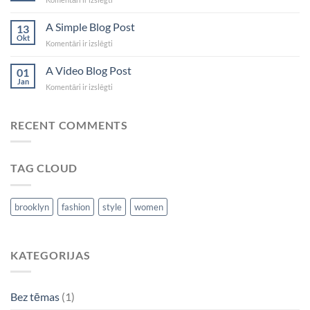
another
post
A Simple Blog Post
13
with
Okt
A
Komentāri ir izslēgti
A
Simple
Gallery
Blog
A Video Blog Post
01
Post
Jan
A
Komentāri ir izslēgti
Video
Blog
Post
RECENT COMMENTS
TAG CLOUD
brooklyn
fashion
style
women
KATEGORIJAS
Bez tēmas
(1)