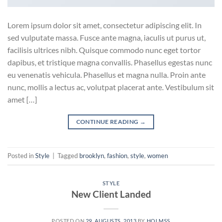
Lorem ipsum dolor sit amet, consectetur adipiscing elit. In
sed vulputate massa. Fusce ante magna, iaculis ut purus ut,
facilisis ultrices nibh. Quisque commodo nunc eget tortor
dapibus, et tristique magna convallis. Phasellus egestas nunc
eu venenatis vehicula. Phasellus et magna nulla. Proin ante
nunc, mollis a lectus ac, volutpat placerat ante. Vestibulum sit
amet […]
CONTINUE READING
→
Posted in
Style
|
Tagged
brooklyn
,
fashion
,
style
,
women
STYLE
New Client Landed
POSTED ON
29. AUGUSTS, 2013
BY
HOLMSS