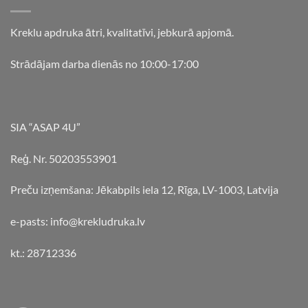
Kreklu apdruka ātri, kvalitatīvi, jebkurā apjomā.
Strādājam darba dienās no 10:00-17:00
SIA “ASAP 4U”
Reģ. Nr. 50203553901
Preču izņemšana: Jēkabpils iela 12, Rīga, LV-1003, Latvija
e-pasts: info@krekludruka.lv
kt.: 28712336