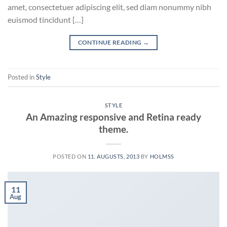
amet, consectetuer adipiscing elit, sed diam nonummy nibh
euismod tincidunt […]
CONTINUE READING
→
Posted in
Style
STYLE
An Amazing responsive and Retina ready
theme.
POSTED ON
11. AUGUSTS, 2013
BY
HOLMSS
11
Aug