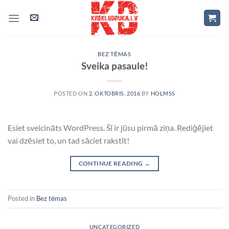
Skip
to
content
BEZ TĒMAS
Sveika pasaule!
POSTED ON
2. OKTOBRIS, 2016
BY
HOLMSS
Esiet sveicināts WordPress. Šī ir jūsu pirmā ziņa. Rediģējiet
vai dzēsiet to, un tad sāciet rakstīt!
CONTINUE READING
→
Posted in
Bez tēmas
UNCATEGORIZED