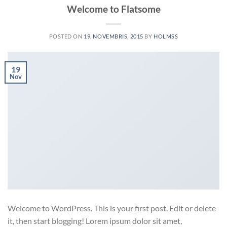
Welcome to Flatsome
POSTED ON
19. NOVEMBRIS, 2015
BY
HOLMSS
19
Nov
Welcome to WordPress. This is your first post. Edit or delete
it, then start blogging! Lorem ipsum dolor sit amet,